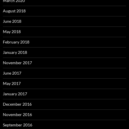
March 2020
August 2018
June 2018
May 2018
February 2018
January 2018
November 2017
June 2017
May 2017
January 2017
December 2016
November 2016
September 2016