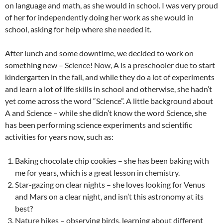
on language and math, as she would in school. I was very proud
of her for independently doing her work as she would in
school, asking for help where she needed it.
After lunch and some downtime, we decided to work on
something new – Science! Now, A is a preschooler due to start
kindergarten in the fall, and while they do a lot of experiments
and learn a lot of life skills in school and otherwise, she hadn’t
yet come across the word “Science”. A little background about
A and Science – while she didn’t know the word Science, she
has been performing science experiments and scientific
activities for years now, such as:
Baking chocolate chip cookies – she has been baking with
me for years, which is a great lesson in chemistry.
Star-gazing on clear nights – she loves looking for Venus
and Mars on a clear night, and isn’t this astronomy at its
best?
Nature hikes – observing birds, learning about different