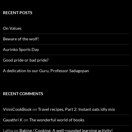
RECENT POSTS
On Values
Beware of the wolf!
Aurinko Sports Day
Good pride or bad pride?
A dedication to our Guru, Professor Sadagopan
RECENT COMMENTS
VinisCookBook
on
Travel recipes, Part 2: Instant oats idly mix
Gayathri K
on
The wonderful world of books
Latha
on
Baking / Cooking: A well-rounded learning activity!