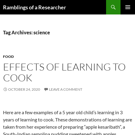
Skip
Search
Ramblings of a Researcher
to
PRIMAR
content
MENU
Tag Archives: science
FOOD
EFFECTS OF LEARNING TO
COOK
OCTOBER 24, 2020
LEAVE A COMMENT
Here are a few examples of a 5 year old child’s learning in 3
years of learning to cook. These demonstrations of learning are
taken from her experience of preparing “apple kesaribath”, a
South-Indian semolina pudding sweetened with apples.