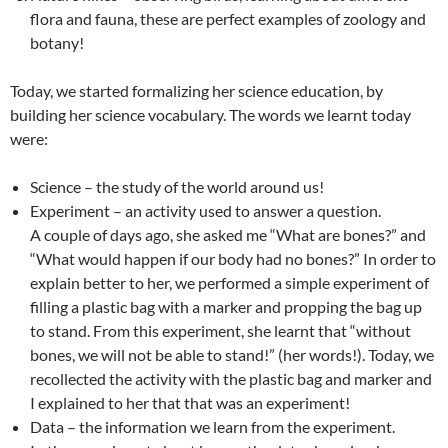
flora and fauna, these are perfect examples of zoology and
botany!
Today, we started formalizing her science education, by
building her science vocabulary. The words we learnt today
were:
Science – the study of the world around us!
Experiment – an activity used to answer a question.
A couple of days ago, she asked me “What are bones?” and
“What would happen if our body had no bones?” In order to
explain better to her, we performed a simple experiment of
filling a plastic bag with a marker and propping the bag up
to stand. From this experiment, she learnt that “without
bones, we will not be able to stand!” (her words!). Today, we
recollected the activity with the plastic bag and marker and
I explained to her that that was an experiment!
Data – the information we learn from the experiment.