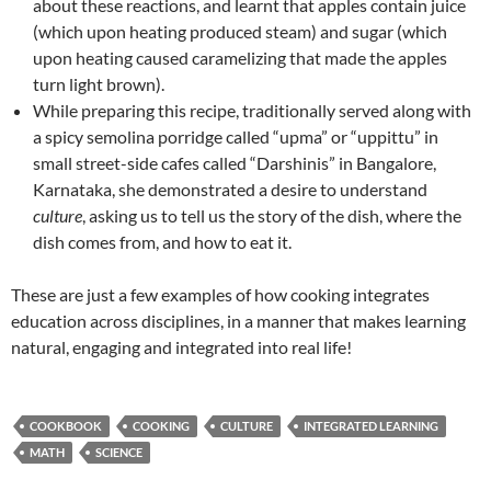
about these reactions, and learnt that apples contain juice
(which upon heating produced steam) and sugar (which
upon heating caused caramelizing that made the apples
turn light brown).
While preparing this recipe, traditionally served along with
a spicy semolina porridge called “upma” or “uppittu” in
small street-side cafes called “Darshinis” in Bangalore,
Karnataka, she demonstrated a desire to understand
culture
, asking us to tell us the story of the dish, where the
dish comes from, and how to eat it.
These are just a few examples of how cooking integrates
education across disciplines, in a manner that makes learning
natural, engaging and integrated into real life!
COOKBOOK
COOKING
CULTURE
INTEGRATED LEARNING
MATH
SCIENCE