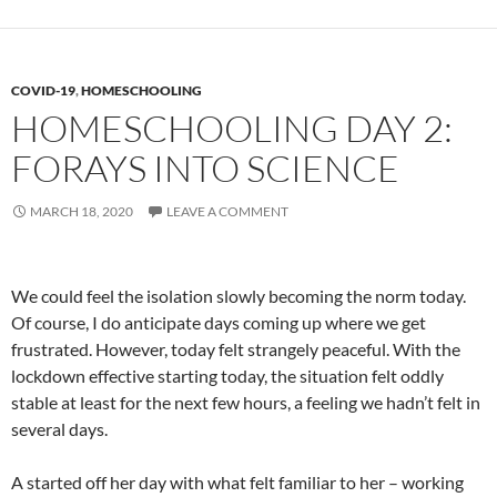
COVID-19
,
HOMESCHOOLING
HOMESCHOOLING DAY 2:
FORAYS INTO SCIENCE
MARCH 18, 2020
LEAVE A COMMENT
We could feel the isolation slowly becoming the norm today.
Of course, I do anticipate days coming up where we get
frustrated. However, today felt strangely peaceful. With the
lockdown effective starting today, the situation felt oddly
stable at least for the next few hours, a feeling we hadn’t felt in
several days.
A started off her day with what felt familiar to her – working