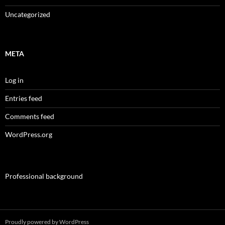
Uncategorized
META
Log in
Entries feed
Comments feed
WordPress.org
Professional background
Proudly powered by WordPress