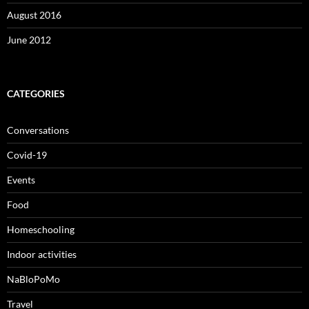
August 2016
June 2012
CATEGORIES
Conversations
Covid-19
Events
Food
Homeschooling
Indoor activities
NaBloPoMo
Travel