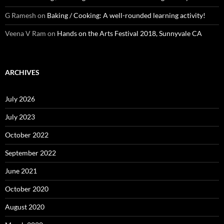
G Ramesh
on
Baking / Cooking: A well-rounded learning activity!
Veena V Ram
on
Hands on the Arts Festival 2018, Sunnyvale CA
ARCHIVES
July 2026
July 2023
October 2022
September 2022
June 2021
October 2020
August 2020