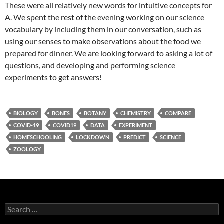
These were all relatively new words for intuitive concepts for
A. We spent the rest of the evening working on our science
vocabulary by including them in our conversation, such as
using our senses to make observations about the food we
prepared for dinner. We are looking forward to asking a lot of
questions, and developing and performing science
experiments to get answers!
BIOLOGY
BONES
BOTANY
CHEMISTRY
COMPARE
COVID-19
COVID19
DATA
EXPERIMENT
HOMESCHOOLING
LOCKDOWN
PREDICT
SCIENCE
ZOOLOGY
Search
for: