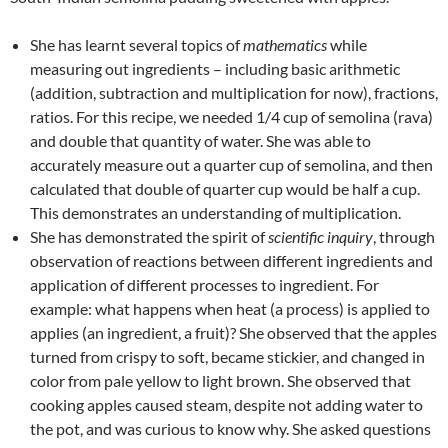
She has learnt several topics of
mathematics
while
measuring out ingredients – including basic arithmetic
(addition, subtraction and multiplication for now), fractions,
ratios. For this recipe, we needed 1/4 cup of semolina (rava)
and double that quantity of water. She was able to
accurately measure out a quarter cup of semolina, and then
calculated that double of quarter cup would be half a cup.
This demonstrates an understanding of multiplication.
She has demonstrated the spirit of
scientific inquiry
, through
observation of reactions between different ingredients and
application of different processes to ingredient. For
example: what happens when heat (a process) is applied to
applies (an ingredient, a fruit)? She observed that the apples
turned from crispy to soft, became stickier, and changed in
color from pale yellow to light brown. She observed that
cooking apples caused steam, despite not adding water to
the pot, and was curious to know why. She asked questions