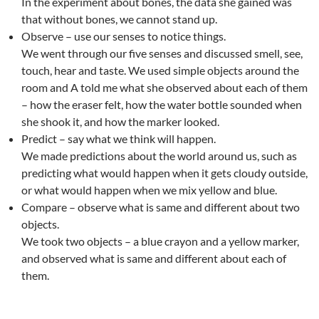
In the experiment about bones, the data she gained was
that without bones, we cannot stand up.
Observe – use our senses to notice things.
We went through our five senses and discussed smell, see,
touch, hear and taste. We used simple objects around the
room and A told me what she observed about each of them
– how the eraser felt, how the water bottle sounded when
she shook it, and how the marker looked.
Predict – say what we think will happen.
We made predictions about the world around us, such as
predicting what would happen when it gets cloudy outside,
or what would happen when we mix yellow and blue.
Compare – observe what is same and different about two
objects.
We took two objects – a blue crayon and a yellow marker,
and observed what is same and different about each of
them.