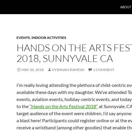
ABOUT
EVENTS
,
INDOOR ACTIVITIES
HANDS ON THE ARTS FES
2018, SUNNYVALE CA
MAY 20, 2018
VYSHNAVI RAMESH
1 COMMENT
I’m really loving attending the plethora of child-centric e
available these days with my daughter. We’ve attended T
events, aviation events, holiday-centric events, and toda
to the
“Hands on the Arts Festival 2018”
at Sunnyvale, CA
target audience of the event were children, I’d say anyon
a blast here! Participants could register online or at the e
receive a wristband (among other goodies) that enable th