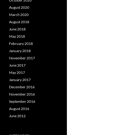
October 2020
August 2020
March 2020
August 2018
June 2018
May 2018
February 2018
January 2018
November 2017
June 2017
May 2017
January 2017
December 2016
November 2016
September 2016
August 2016
June 2012