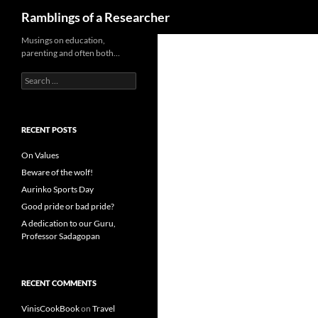
Search
Ramblings of a Researcher
Skip
Musings on education,
parenting and often both…
to
content
Search
for:
RECENT POSTS
On Values
Beware of the wolf!
Aurinko Sports Day
Good pride or bad pride?
A dedication to our Guru,
Professor Sadagopan
RECENT COMMENTS
VinisCookBook
on
Travel