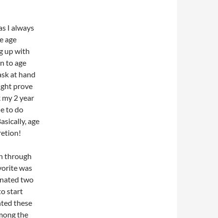
s I always
he age
g up with
en to age
ask at hand
might prove
k my 2 year
le to do
asically, age
retion!
un through
vorite was
nated two
to start
nted these
among the