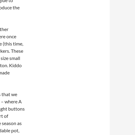
glue to
roduce the
other
ere once
 (this time,
kers. These
 size small
tton. Kiddo
 made
s that we
t – where A
ight buttons
rt of
e season as
dable pot,