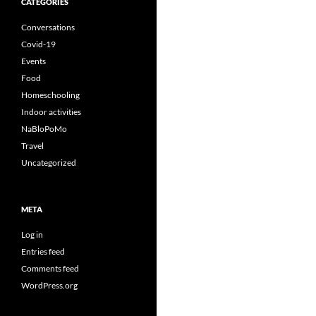
CATEGORIES
Conversations
Covid-19
Events
Food
Homeschooling
Indoor activities
NaBloPoMo
Travel
Uncategorized
META
Log in
Entries feed
Comments feed
WordPress.org