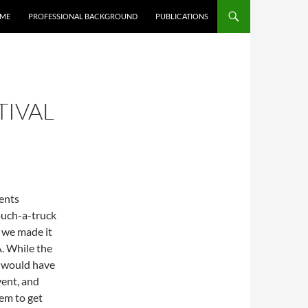
 ME
PROFESSIONAL BACKGROUND
PUBLICATIONS
TIVAL
vents
ouch-a-truck
y we made it
. While the
e would have
vent, and
em to get