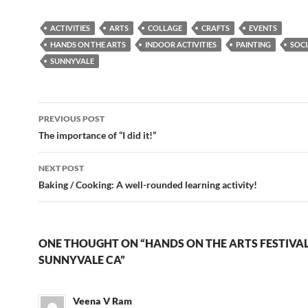
ACTIVITIES
ARTS
COLLAGE
CRAFTS
EVENTS
HANDS ON THE ARTS
INDOOR ACTIVITIES
PAINTING
SOCI
SUNNYVALE
Post
PREVIOUS POST
navigation
The importance of “I did it!”
NEXT POST
Baking / Cooking: A well-rounded learning activity!
ONE THOUGHT ON “HANDS ON THE ARTS FESTIVAL 
SUNNYVALE CA”
Veena V Ram