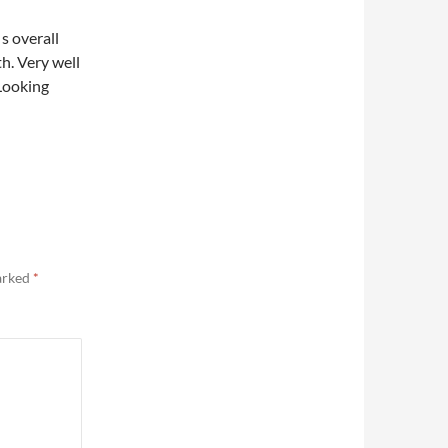
 s overall
h. Very well
Looking
marked
*