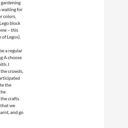
g gardening
n waiting for
r colors,
 Lego block
ome – this
 of Legos).
 be a regular
ing A choose
th. I
 the crowds,
articipated
ate the
the
the crafts
 that we
earnt, and go