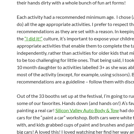
their hands dirty with a whole bunch of fun art forms!
Each activity had a recommended minimum age. I chose (a
do) all the age appropriate activities. I prefer to respect t
recommendations as they are set with a reason. In keepin
the
“I did it!”
culture, it’s important to expose your childr
appropriate activities that enable them to complete the t
independently, rather than activities for older kids that 
to be too challenging for little ones. That being said, I too
10 month daughter to activities labelled 3+ as she was ab
most of the activity (except, for example, using scissors). B
recommendations are a guideline – follow them with disc
Out of the 33 booths set up at the festival, I’m going to r
some of our favorites. Hands down (and hands on!) A’s fa
painting a real car!
Silicon Valley Auto Body & Tow
had do
cars for the “paint a car” workshop. Both cars were white 
with, and kids grabbed cups of paint and brushes and pai
big cars! A loved this! I loved watching her find her way 