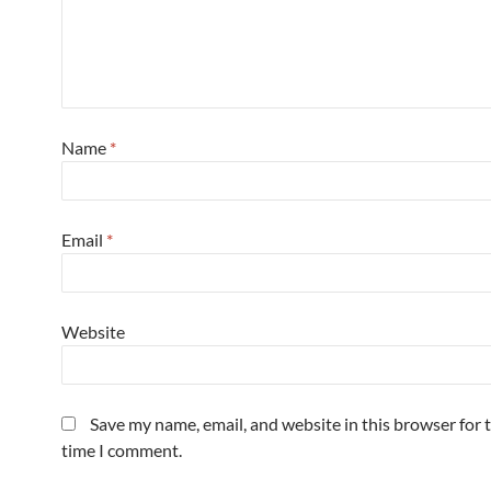
Name
*
Email
*
Website
Save my name, email, and website in this browser for 
time I comment.