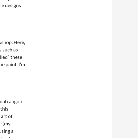
the designs
kshop. Here,
s such as
olled” these
he paint. I’m
nal rangoli
 this
art of
ge (my
using a