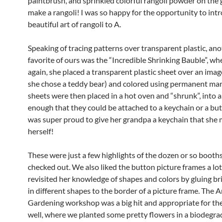
paintbrush, and sprinkled colorful rangoli powder on the 
make a rangoli! I was so happy for the opportunity to int
beautiful art of rangoli to A.
Speaking of tracing patterns over transparent plastic, an
favorite of ours was the “Incredible Shrinking Bauble”, wh
again, she placed a transparent plastic sheet over an image
she chose a teddy bear) and colored using permanent mar
sheets were then placed in a hot oven and “shrunk”, into a
enough that they could be attached to a keychain or a bu
was super proud to give her grandpa a keychain that she
herself!
These were just a few highlights of the dozen or so booth
checked out. We also liked the button picture frames a lo
revisited her knowledge of shapes and colors by gluing br
in different shapes to the border of a picture frame. The A
Gardening workshop was a big hit and appropriate for th
well, where we planted some pretty flowers in a biodegra