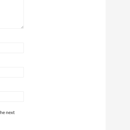
the next