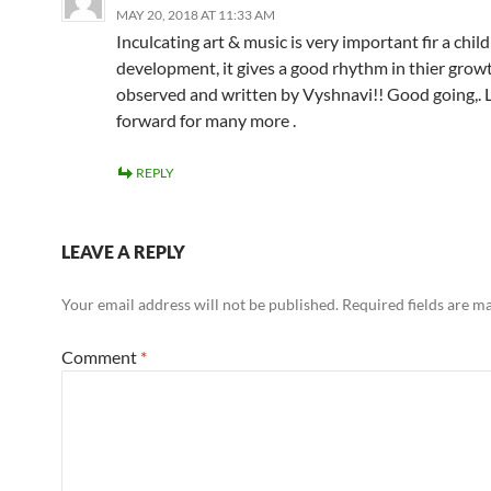
MAY 20, 2018 AT 11:33 AM
Inculcating art & music is very important fir a child
development, it gives a good rhythm in thier growt
observed and written by Vyshnavi!! Good going,. 
forward for many more .
REPLY
LEAVE A REPLY
Your email address will not be published.
Required fields are 
Comment
*