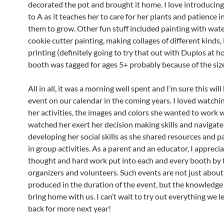
decorated the pot and brought it home. I love introducin
to A as it teaches her to care for her plants and patience i
them to grow. Other fun stuff included painting with wate
cookie cutter painting, making collages of different kinds,
printing (definitely going to try that out with Duplos at h
booth was tagged for ages 5+ probably because of the size
All in all, it was a morning well spent and I’m sure this will
event on our calendar in the coming years. I loved watch
her activities, the images and colors she wanted to work wi
watched her exert her decision making skills and navigate
developing her social skills as she shared resources and p
in group activities. As a parent and an educator, I appreci
thought and hard work put into each and every booth by 
organizers and volunteers. Such events are not just about 
produced in the duration of the event, but the knowledge
bring home with us. I can’t wait to try out everything we l
back for more next year!