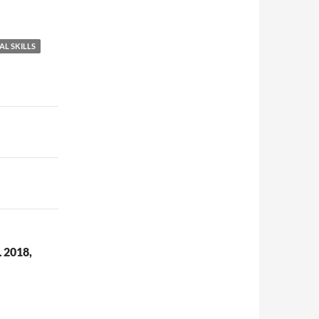
AL SKILLS
2018,