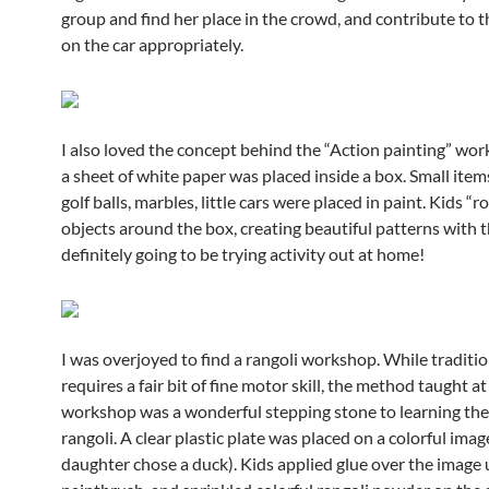
group and find her place in the crowd, and contribute to 
on the car appropriately.
I also loved the concept behind the “Action painting” wor
a sheet of white paper was placed inside a box. Small item
golf balls, marbles, little cars were placed in paint. Kids “r
objects around the box, creating beautiful patterns with t
definitely going to be trying activity out at home!
I was overjoyed to find a rangoli workshop. While traditio
requires a fair bit of fine motor skill, the method taught at
workshop was a wonderful stepping stone to learning the 
rangoli. A clear plastic plate was placed on a colorful ima
daughter chose a duck). Kids applied glue over the image 