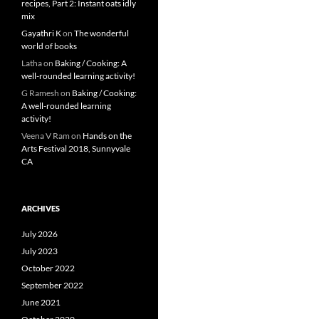
recipes, Part 2: Instant oats idly
mix
Gayathri K
on
The wonderful
world of books
Latha
on
Baking / Cooking: A
well-rounded learning activity!
G Ramesh
on
Baking / Cooking:
A well-rounded learning
activity!
Veena V Ram
on
Hands on the
Arts Festival 2018, Sunnyvale
CA
ARCHIVES
July 2026
July 2023
October 2022
September 2022
June 2021