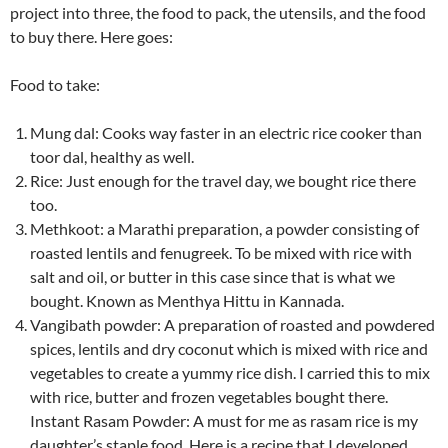
project into three, the food to pack, the utensils, and the food
to buy there. Here goes:
Food to take:
Mung dal: Cooks way faster in an electric rice cooker than
toor dal, healthy as well.
Rice: Just enough for the travel day, we bought rice there
too.
Methkoot: a Marathi preparation, a powder consisting of
roasted lentils and fenugreek. To be mixed with rice with
salt and oil, or butter in this case since that is what we
bought. Known as Menthya Hittu in Kannada.
Vangibath powder: A preparation of roasted and powdered
spices, lentils and dry coconut which is mixed with rice and
vegetables to create a yummy rice dish. I carried this to mix
with rice, butter and frozen vegetables bought there.
Instant Rasam Powder: A must for me as rasam rice is my
daughter’s staple food. Here is a recipe that I developed,