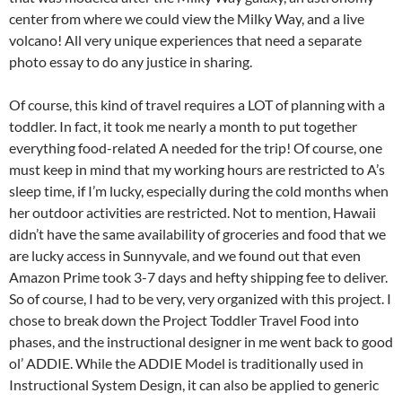
center from where we could view the Milky Way, and a live
volcano! All very unique experiences that need a separate
photo essay to do any justice in sharing.
Of course, this kind of travel requires a LOT of planning with a
toddler. In fact, it took me nearly a month to put together
everything food-related A needed for the trip! Of course, one
must keep in mind that my working hours are restricted to A’s
sleep time, if I’m lucky, especially during the cold months when
her outdoor activities are restricted. Not to mention, Hawaii
didn’t have the same availability of groceries and food that we
are lucky access in Sunnyvale, and we found out that even
Amazon Prime took 3-7 days and hefty shipping fee to deliver.
So of course, I had to be very, very organized with this project. I
chose to break down the Project Toddler Travel Food into
phases, and the instructional designer in me went back to good
ol’ ADDIE. While the ADDIE Model is traditionally used in
Instructional System Design, it can also be applied to generic