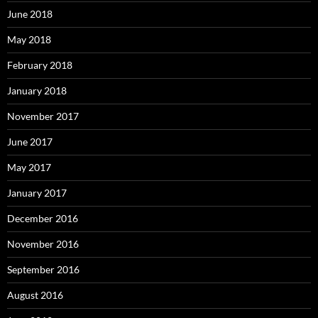
June 2018
May 2018
February 2018
January 2018
November 2017
June 2017
May 2017
January 2017
December 2016
November 2016
September 2016
August 2016