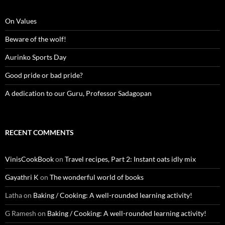
On Values
Beware of the wolf!
Aurinko Sports Day
Good pride or bad pride?
A dedication to our Guru, Professor Sadagopan
RECENT COMMENTS
VinisCookBook
on
Travel recipes, Part 2: Instant oats idly mix
Gayathri K
on
The wonderful world of books
Latha
on
Baking / Cooking: A well-rounded learning activity!
G Ramesh
on
Baking / Cooking: A well-rounded learning activity!