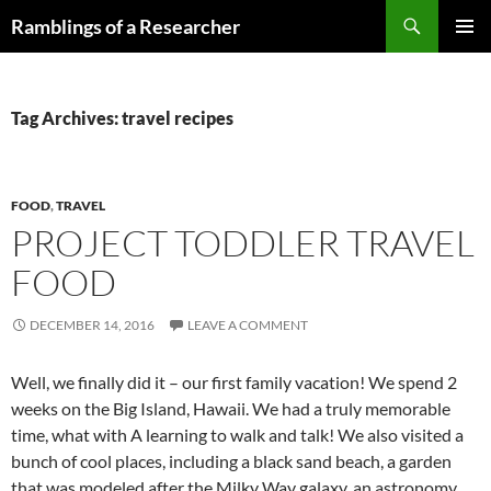
Skip
Search
Ramblings of a Researcher
to
PRIMAR
content
MENU
Tag Archives: travel recipes
FOOD
,
TRAVEL
PROJECT TODDLER TRAVEL
FOOD
DECEMBER 14, 2016
LEAVE A COMMENT
Well, we finally did it – our first family vacation! We spend 2
weeks on the Big Island, Hawaii. We had a truly memorable
time, what with A learning to walk and talk! We also visited a
bunch of cool places, including a black sand beach, a garden
that was modeled after the Milky Way galaxy, an astronomy