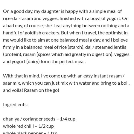
On a good day, my daughter is happy with a simple meal of
rice-dal-rasam and veggies, finished with a bowl of yogurt. On
a bad day, of course, she’ll eat anything between nothing and a
handful of goldfish crackers. But when I travel, the optimist in
me would like to aim at one balanced meal a day, and I believe
firmly in a balanced meal of rice (starch), dal / steamed lentils
(protein), rasam (spices which aid greatly in digestion), veggies
and yogurt (dairy) form the perfect meal.
With that in mind, I’ve come up with an easy instant rasam /
saar mix, which you can just mix with water and bring to a boil,
and voila! Rasam on the go!
Ingredients:
dhaniya / coriander seeds – 1/4 cup
whole red chilli – 1/2 cup
whole black pepper – 1 tsp