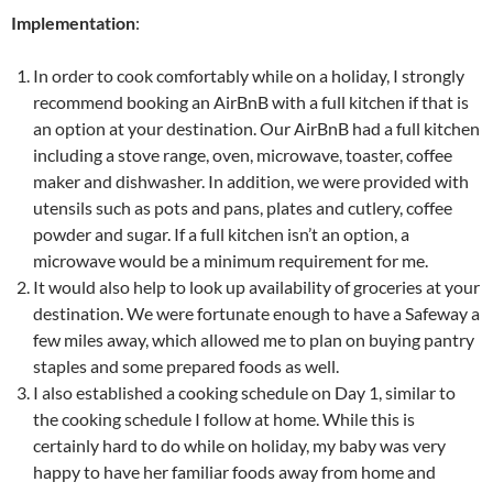
Implementation
:
In order to cook comfortably while on a holiday, I strongly
recommend booking an AirBnB with a full kitchen if that is
an option at your destination. Our AirBnB had a full kitchen
including a stove range, oven, microwave, toaster, coffee
maker and dishwasher. In addition, we were provided with
utensils such as pots and pans, plates and cutlery, coffee
powder and sugar. If a full kitchen isn’t an option, a
microwave would be a minimum requirement for me.
It would also help to look up availability of groceries at your
destination. We were fortunate enough to have a Safeway a
few miles away, which allowed me to plan on buying pantry
staples and some prepared foods as well.
I also established a cooking schedule on Day 1, similar to
the cooking schedule I follow at home. While this is
certainly hard to do while on holiday, my baby was very
happy to have her familiar foods away from home and