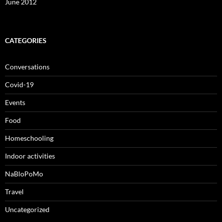
June 2012
CATEGORIES
Conversations
Covid-19
Events
Food
Homeschooling
Indoor activities
NaBloPoMo
Travel
Uncategorized