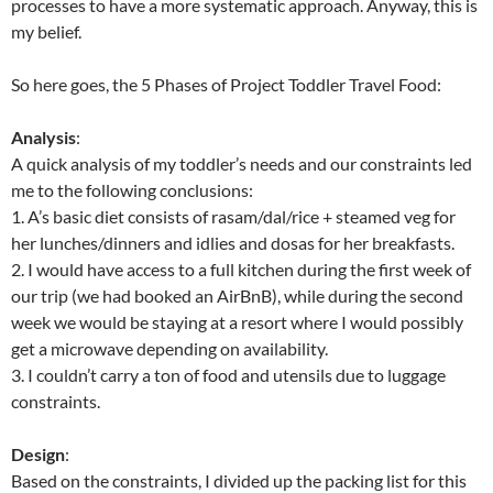
processes to have a more systematic approach. Anyway, this is
my belief.
So here goes, the 5 Phases of Project Toddler Travel Food:
Analysis
:
A quick analysis of my toddler’s needs and our constraints led
me to the following conclusions:
1. A’s basic diet consists of rasam/dal/rice + steamed veg for
her lunches/dinners and idlies and dosas for her breakfasts.
2. I would have access to a full kitchen during the first week of
our trip (we had booked an AirBnB), while during the second
week we would be staying at a resort where I would possibly
get a microwave depending on availability.
3. I couldn’t carry a ton of food and utensils due to luggage
constraints.
Design
:
Based on the constraints, I divided up the packing list for this