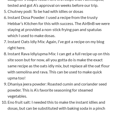
tested and got A’s approval on weeks before our trip.
Chutney podi: To be had with idlies or dosas
Instant Dosa Powder: I used a recipe from the trusty
Hebbar’s Kitchen for this with success. The AirBnB we were
staying at provided a non-stick frying pan and spatulas
which I used to make dosas.
Instant Oats Idly Mix: Again, I’ve got a recipe on my blog
right here.
Instant Rava Idly/upma Mix: I can get a full recipe up on this
site soon but for now, all you gotta do is make the exact
same recipe as the oats idly mix, but replace all the oat flour
with semolina and rava. This can be used to make quick
upma too!
Dhaniya jeera powder: Roasted cumin and coriander seed
powder. This is A’s favorite seasoning for steamed
vegetables.
Eno fruit salt: I needed this to make the instant idlies and
dosas, but can be substituted with baking soda in a pinch