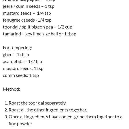
jeera / cumin seeds – 1 tsp
mustard seeds – 1/4 tsp
fenugreek seeds -1/4 tsp
toor dal / split pigeon pea – 1/2 cup
tamarind – key lime size ball or 1 tbsp
For tempering:
ghee – 1 tbsp
asafoetida – 1/2 tsp
mustard seeds: 1 tsp
cumin seeds: 1 tsp
Method:
Roast the toor dal separately.
Roast all the other ingredients together.
Once all ingredients have cooled, grind them together to a
fine powder