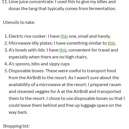
Lime juice concentrate: I used this to give my idlies and
dosas the tang that typically comes from fermentation.
Utensils to take:
Electric rice cooker: I have
this
one, small and handy.
Microwave idly plates: I have something similar to
this
.
A’s bowls with lids: I have
this
, convenient for travel and
especially when there are no high chairs.
A’s spoons, bibs and sippy cups
Disposable boxes: These were useful to transport food
from the AirBnB to the resort. As I wasn’t sure about the
availability of a microwave at the resort, I prepared rasam
and steamed veggies for A at the AirBnB and transported
them to the resort. I chose to use disposable boxes so that I
could leave them behind and free up luggage space on the
way back.
Shopping list: