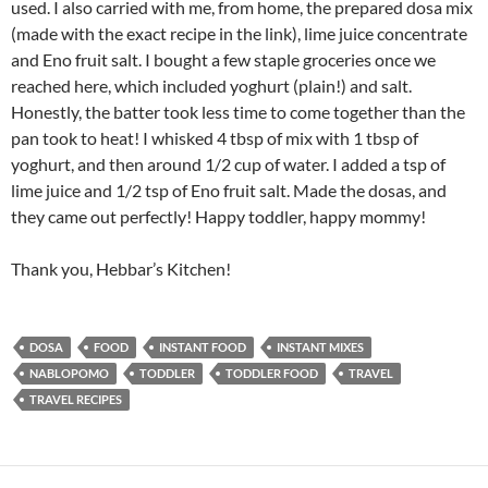
used. I also carried with me, from home, the prepared dosa mix
(made with the exact recipe in the link), lime juice concentrate
and Eno fruit salt. I bought a few staple groceries once we
reached here, which included yoghurt (plain!) and salt.
Honestly, the batter took less time to come together than the
pan took to heat! I whisked 4 tbsp of mix with 1 tbsp of
yoghurt, and then around 1/2 cup of water. I added a tsp of
lime juice and 1/2 tsp of Eno fruit salt. Made the dosas, and
they came out perfectly! Happy toddler, happy mommy!
Thank you, Hebbar’s Kitchen!
DOSA
FOOD
INSTANT FOOD
INSTANT MIXES
NABLOPOMO
TODDLER
TODDLER FOOD
TRAVEL
TRAVEL RECIPES