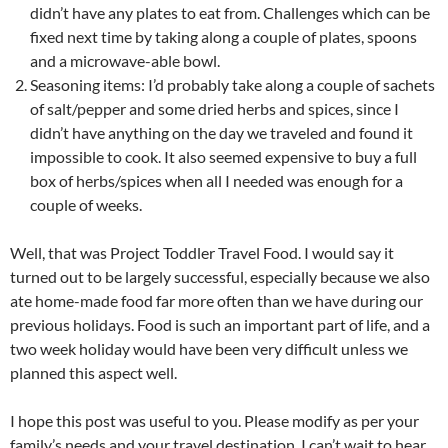
didn’t have any plates to eat from. Challenges which can be
fixed next time by taking along a couple of plates, spoons
and a microwave-able bowl.
Seasoning items: I’d probably take along a couple of sachets
of salt/pepper and some dried herbs and spices, since I
didn’t have anything on the day we traveled and found it
impossible to cook. It also seemed expensive to buy a full
box of herbs/spices when all I needed was enough for a
couple of weeks.
Well, that was Project Toddler Travel Food. I would say it
turned out to be largely successful, especially because we also
ate home-made food far more often than we have during our
previous holidays. Food is such an important part of life, and a
two week holiday would have been very difficult unless we
planned this aspect well.
I hope this post was useful to you. Please modify as per your
family’s needs and your travel destination. I can’t wait to hear