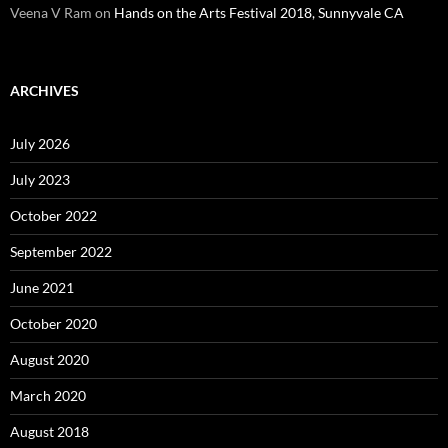
Veena V Ram
on
Hands on the Arts Festival 2018, Sunnyvale CA
ARCHIVES
July 2026
July 2023
October 2022
September 2022
June 2021
October 2020
August 2020
March 2020
August 2018