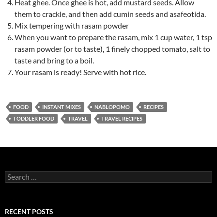
Heat ghee. Once ghee is hot, add mustard seeds. Allow
them to crackle, and then add cumin seeds and asafeotida.
Mix tempering with rasam powder
When you want to prepare the rasam, mix 1 cup water, 1 tsp
rasam powder (or to taste), 1 finely chopped tomato, salt to
taste and bring to a boil.
Your rasam is ready! Serve with hot rice.
FOOD
INSTANT MIXES
NABLOPOMO
RECIPES
TODDLER FOOD
TRAVEL
TRAVEL RECIPES
Search
for:
RECENT POSTS