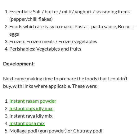
Essentials: Salt / butter / milk / yoghurt / seasoning items
(pepper/chilli flakes)
Foods which are easy to make: Pasta + pasta sauce, Bread +
eggs
Frozen: Frozen meals / Frozen vegetables
Perishables: Vegetables and fruits
Development
:
Next came making time to prepare the foods that I couldn’t
buy, with links where applicable. These were:
Instant rasam powder
Instant oats idly mix
Instant rava idly mix
Instant dosa mix
Mollaga podi (gun powder) or Chutney podi