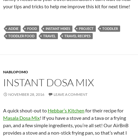
your tips and tricks to help me improve this kit for next time!
ADDIE
FOOD
INSTANT MIXES
PROJECT
TODDLER
TODDLER FOOD
TRAVEL
TRAVEL RECIPES
NABLOPOMO
INSTANT DOSA MIX
NOVEMBER 28, 2016
LEAVE A COMMENT
A quick shout-out to
Hebbar’s Kitchen
for their recipe for
Masala Dosa Mix
! If you have a stove and a tava or a frying
pan, and a few simple ingredients, you’re all set! Our AirBnB
provides a stove and a non-stick frying pan, so that’s what I