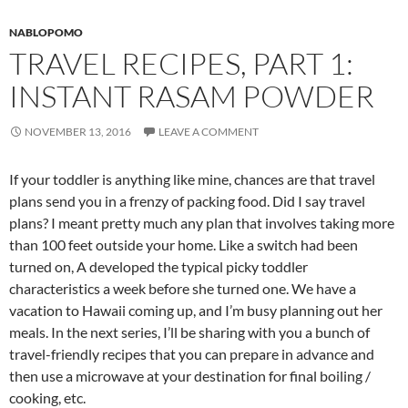
NABLOPOMO
TRAVEL RECIPES, PART 1:
INSTANT RASAM POWDER
NOVEMBER 13, 2016
LEAVE A COMMENT
If your toddler is anything like mine, chances are that travel
plans send you in a frenzy of packing food. Did I say travel
plans? I meant pretty much any plan that involves taking more
than 100 feet outside your home. Like a switch had been
turned on, A developed the typical picky toddler
characteristics a week before she turned one. We have a
vacation to Hawaii coming up, and I’m busy planning out her
meals. In the next series, I’ll be sharing with you a bunch of
travel-friendly recipes that you can prepare in advance and
then use a microwave at your destination for final boiling /
cooking, etc.