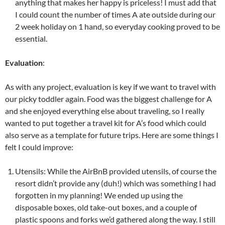
anything that makes her happy is priceless! I must add that
I could count the number of times A ate outside during our
2 week holiday on 1 hand, so everyday cooking proved to be
essential.
Evaluation
:
As with any project, evaluation is key if we want to travel with
our picky toddler again. Food was the biggest challenge for A
and she enjoyed everything else about traveling, so I really
wanted to put together a travel kit for A’s food which could
also serve as a template for future trips. Here are some things I
felt I could improve:
Utensils: While the AirBnB provided utensils, of course the
resort didn’t provide any (duh!) which was something I had
forgotten in my planning! We ended up using the
disposable boxes, old take-out boxes, and a couple of
plastic spoons and forks we’d gathered along the way. I still