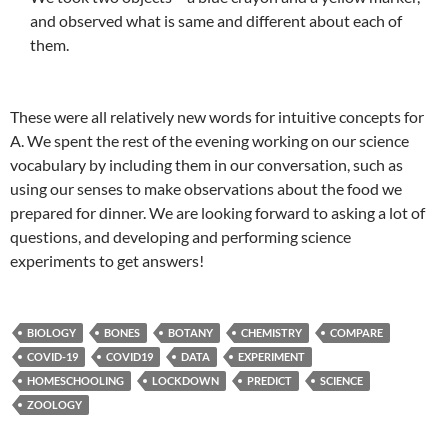
and observed what is same and different about each of
them.
These were all relatively new words for intuitive concepts for
A. We spent the rest of the evening working on our science
vocabulary by including them in our conversation, such as
using our senses to make observations about the food we
prepared for dinner. We are looking forward to asking a lot of
questions, and developing and performing science
experiments to get answers!
BIOLOGY
BONES
BOTANY
CHEMISTRY
COMPARE
COVID-19
COVID19
DATA
EXPERIMENT
HOMESCHOOLING
LOCKDOWN
PREDICT
SCIENCE
ZOOLOGY