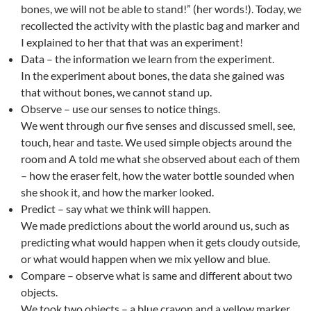
bones, we will not be able to stand!” (her words!). Today, we
recollected the activity with the plastic bag and marker and
I explained to her that that was an experiment!
Data – the information we learn from the experiment.
In the experiment about bones, the data she gained was
that without bones, we cannot stand up.
Observe – use our senses to notice things.
We went through our five senses and discussed smell, see,
touch, hear and taste. We used simple objects around the
room and A told me what she observed about each of them
– how the eraser felt, how the water bottle sounded when
she shook it, and how the marker looked.
Predict – say what we think will happen.
We made predictions about the world around us, such as
predicting what would happen when it gets cloudy outside,
or what would happen when we mix yellow and blue.
Compare – observe what is same and different about two
objects.
We took two objects – a blue crayon and a yellow marker,