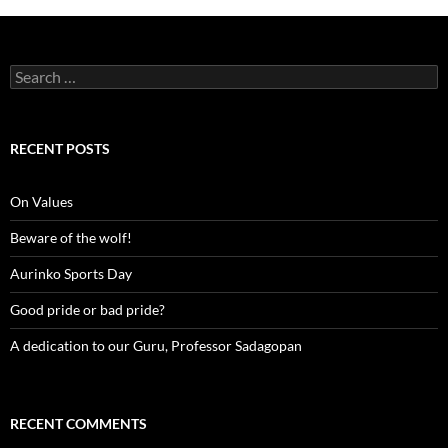
Search
for:
RECENT POSTS
On Values
Beware of the wolf!
Aurinko Sports Day
Good pride or bad pride?
A dedication to our Guru, Professor Sadagopan
RECENT COMMENTS