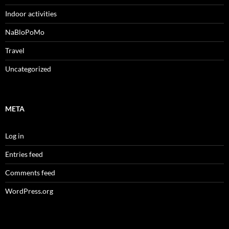
Indoor activities
NaBloPoMo
Travel
Uncategorized
META
Log in
Entries feed
Comments feed
WordPress.org