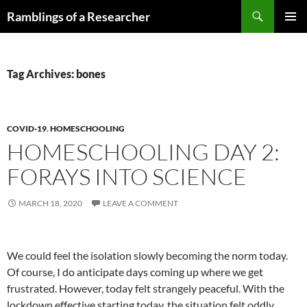
Skip
Search
Ramblings of a Researcher
to
PRIMAR
content
MENU
Tag Archives: bones
COVID-19
,
HOMESCHOOLING
HOMESCHOOLING DAY 2:
FORAYS INTO SCIENCE
MARCH 18, 2020
LEAVE A COMMENT
We could feel the isolation slowly becoming the norm today.
Of course, I do anticipate days coming up where we get
frustrated. However, today felt strangely peaceful. With the
lockdown effective starting today, the situation felt oddly