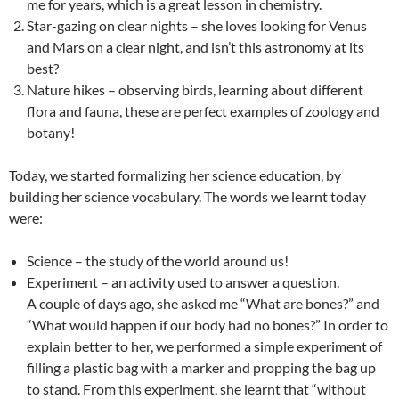
me for years, which is a great lesson in chemistry.
Star-gazing on clear nights – she loves looking for Venus
and Mars on a clear night, and isn’t this astronomy at its
best?
Nature hikes – observing birds, learning about different
flora and fauna, these are perfect examples of zoology and
botany!
Today, we started formalizing her science education, by
building her science vocabulary. The words we learnt today
were:
Science – the study of the world around us!
Experiment – an activity used to answer a question.
A couple of days ago, she asked me “What are bones?” and
“What would happen if our body had no bones?” In order to
explain better to her, we performed a simple experiment of
filling a plastic bag with a marker and propping the bag up
to stand. From this experiment, she learnt that “without