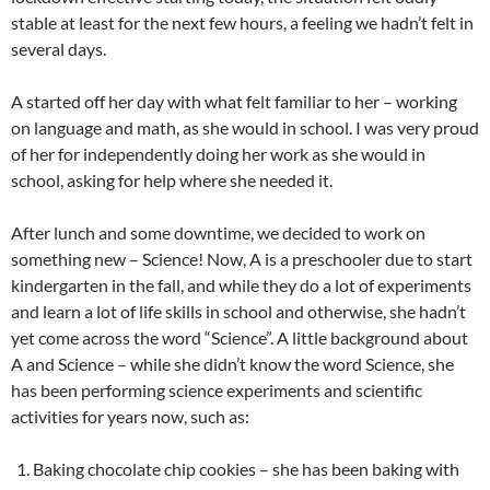
stable at least for the next few hours, a feeling we hadn’t felt in
several days.
A started off her day with what felt familiar to her – working
on language and math, as she would in school. I was very proud
of her for independently doing her work as she would in
school, asking for help where she needed it.
After lunch and some downtime, we decided to work on
something new – Science! Now, A is a preschooler due to start
kindergarten in the fall, and while they do a lot of experiments
and learn a lot of life skills in school and otherwise, she hadn’t
yet come across the word “Science”. A little background about
A and Science – while she didn’t know the word Science, she
has been performing science experiments and scientific
activities for years now, such as:
Baking chocolate chip cookies – she has been baking with