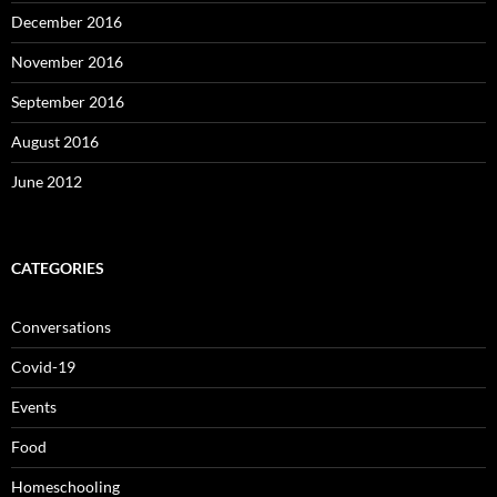
December 2016
November 2016
September 2016
August 2016
June 2012
CATEGORIES
Conversations
Covid-19
Events
Food
Homeschooling