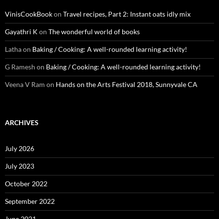
VinisCookBook
on
Travel recipes, Part 2: Instant oats idly mix
Gayathri K
on
The wonderful world of books
Latha
on
Baking / Cooking: A well-rounded learning activity!
G Ramesh
on
Baking / Cooking: A well-rounded learning activity!
Veena V Ram
on
Hands on the Arts Festival 2018, Sunnyvale CA
ARCHIVES
July 2026
July 2023
October 2022
September 2022
June 2021