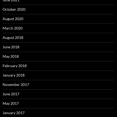
October 2020
August 2020
March 2020
August 2018
June 2018
May 2018
February 2018
January 2018
November 2017
June 2017
May 2017
January 2017