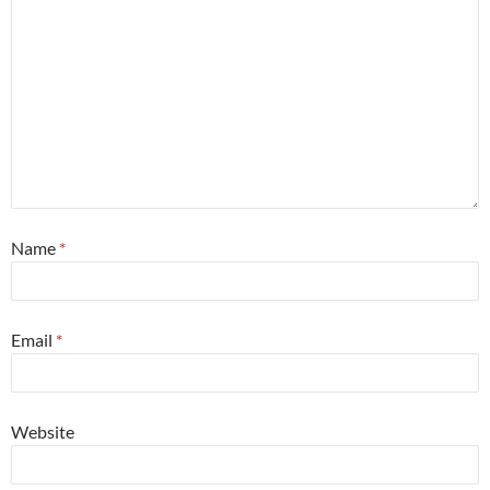
Name
*
Email
*
Website