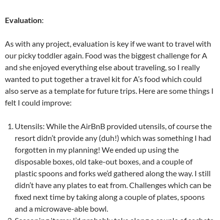
Evaluation
:
As with any project, evaluation is key if we want to travel with
our picky toddler again. Food was the biggest challenge for A
and she enjoyed everything else about traveling, so I really
wanted to put together a travel kit for A’s food which could
also serve as a template for future trips. Here are some things I
felt I could improve:
Utensils: While the AirBnB provided utensils, of course the
resort didn’t provide any (duh!) which was something I had
forgotten in my planning! We ended up using the
disposable boxes, old take-out boxes, and a couple of
plastic spoons and forks we’d gathered along the way. I still
didn’t have any plates to eat from. Challenges which can be
fixed next time by taking along a couple of plates, spoons
and a microwave-able bowl.