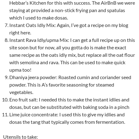
Hebbar’s Kitchen for this with success. The AirBnB we were
staying at provided a non-stick frying pan and spatulas
which I used to make dosas.
Instant Oats Idly Mix: Again, I’ve got a recipe on my blog
right here.
Instant Rava Idly/upma Mix: I can get a full recipe up on this
site soon but for now, all you gotta do is make the exact
same recipe as the oats idly mix, but replace all the oat flour
with semolina and rava. This can be used to make quick
upma too!
Dhaniya jeera powder: Roasted cumin and coriander seed
powder. This is A’s favorite seasoning for steamed
vegetables.
Eno fruit salt: I needed this to make the instant idlies and
dosas, but can be substituted with baking soda in a pinch
Lime juice concentrate: I used this to give my idlies and
dosas the tang that typically comes from fermentation.
Utensils to take: