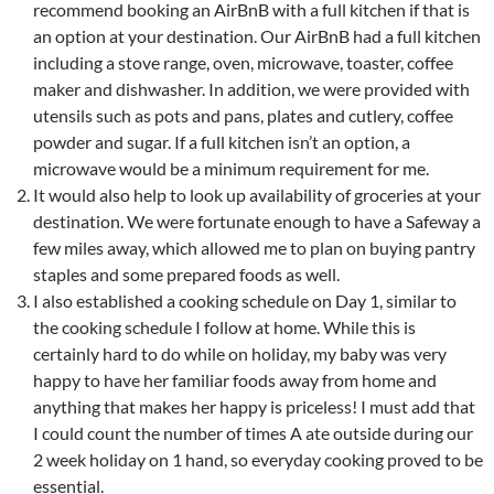
recommend booking an AirBnB with a full kitchen if that is
an option at your destination. Our AirBnB had a full kitchen
including a stove range, oven, microwave, toaster, coffee
maker and dishwasher. In addition, we were provided with
utensils such as pots and pans, plates and cutlery, coffee
powder and sugar. If a full kitchen isn’t an option, a
microwave would be a minimum requirement for me.
It would also help to look up availability of groceries at your
destination. We were fortunate enough to have a Safeway a
few miles away, which allowed me to plan on buying pantry
staples and some prepared foods as well.
I also established a cooking schedule on Day 1, similar to
the cooking schedule I follow at home. While this is
certainly hard to do while on holiday, my baby was very
happy to have her familiar foods away from home and
anything that makes her happy is priceless! I must add that
I could count the number of times A ate outside during our
2 week holiday on 1 hand, so everyday cooking proved to be
essential.