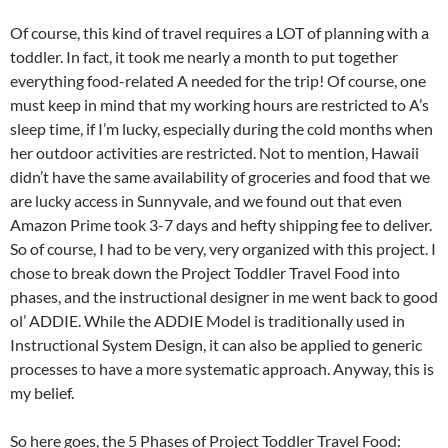
Of course, this kind of travel requires a LOT of planning with a
toddler. In fact, it took me nearly a month to put together
everything food-related A needed for the trip! Of course, one
must keep in mind that my working hours are restricted to A’s
sleep time, if I’m lucky, especially during the cold months when
her outdoor activities are restricted. Not to mention, Hawaii
didn’t have the same availability of groceries and food that we
are lucky access in Sunnyvale, and we found out that even
Amazon Prime took 3-7 days and hefty shipping fee to deliver.
So of course, I had to be very, very organized with this project. I
chose to break down the Project Toddler Travel Food into
phases, and the instructional designer in me went back to good
ol’ ADDIE. While the ADDIE Model is traditionally used in
Instructional System Design, it can also be applied to generic
processes to have a more systematic approach. Anyway, this is
my belief.
So here goes, the 5 Phases of Project Toddler Travel Food: