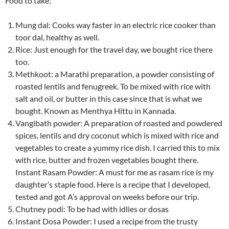
Food to take:
Mung dal: Cooks way faster in an electric rice cooker than
toor dal, healthy as well.
Rice: Just enough for the travel day, we bought rice there
too.
Methkoot: a Marathi preparation, a powder consisting of
roasted lentils and fenugreek. To be mixed with rice with
salt and oil, or butter in this case since that is what we
bought. Known as Menthya Hittu in Kannada.
Vangibath powder: A preparation of roasted and powdered
spices, lentils and dry coconut which is mixed with rice and
vegetables to create a yummy rice dish. I carried this to mix
with rice, butter and frozen vegetables bought there.
Instant Rasam Powder: A must for me as rasam rice is my
daughter’s staple food. Here is a recipe that I developed,
tested and got A’s approval on weeks before our trip.
Chutney podi: To be had with idlies or dosas
Instant Dosa Powder: I used a recipe from the trusty