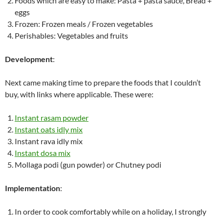
Foods which are easy to make: Pasta + pasta sauce, Bread +
eggs
Frozen: Frozen meals / Frozen vegetables
Perishables: Vegetables and fruits
Development
:
Next came making time to prepare the foods that I couldn’t
buy, with links where applicable. These were:
Instant rasam powder
Instant oats idly mix
Instant rava idly mix
Instant dosa mix
Mollaga podi (gun powder) or Chutney podi
Implementation
:
In order to cook comfortably while on a holiday, I strongly