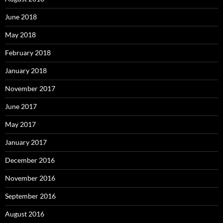
June 2018
May 2018
February 2018
January 2018
November 2017
June 2017
May 2017
January 2017
December 2016
November 2016
September 2016
August 2016