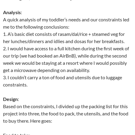
Analysis
:
A quick analysis of my toddler’s needs and our constraints led
me to the following conclusions:
1. A’s basic diet consists of rasam/dal/rice + steamed veg for
her lunches/dinners and idlies and dosas for her breakfasts.
2. I would have access to a full kitchen during the first week of
our trip (we had booked an AirBnB), while during the second
week we would be staying at a resort where I would possibly
get a microwave depending on availability.
3. I couldn’t carry a ton of food and utensils due to luggage
constraints.
Design
:
Based on the constraints, I divided up the packing list for this
project into three, the food to pack, the utensils, and the food
to buy there. Here goes: