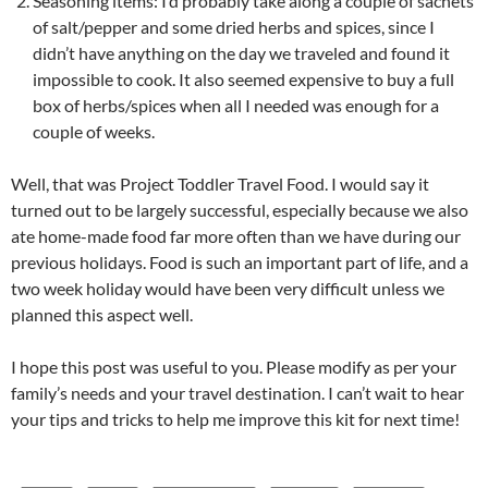
Seasoning items: I’d probably take along a couple of sachets
of salt/pepper and some dried herbs and spices, since I
didn’t have anything on the day we traveled and found it
impossible to cook. It also seemed expensive to buy a full
box of herbs/spices when all I needed was enough for a
couple of weeks.
Well, that was Project Toddler Travel Food. I would say it
turned out to be largely successful, especially because we also
ate home-made food far more often than we have during our
previous holidays. Food is such an important part of life, and a
two week holiday would have been very difficult unless we
planned this aspect well.
I hope this post was useful to you. Please modify as per your
family’s needs and your travel destination. I can’t wait to hear
your tips and tricks to help me improve this kit for next time!