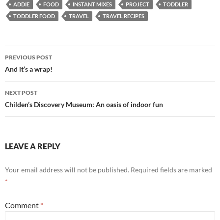
ADDIE
FOOD
INSTANT MIXES
PROJECT
TODDLER
TODDLER FOOD
TRAVEL
TRAVEL RECIPES
Post
PREVIOUS POST
navigation
And it’s a wrap!
NEXT POST
Childen’s Discovery Museum: An oasis of indoor fun
LEAVE A REPLY
Your email address will not be published.
Required fields are marked
*
Comment
*