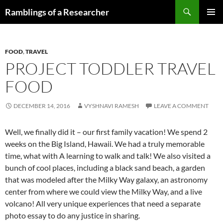
Skip
Search
Ramblings of a Researcher
to
PRIMAR
content
MENU
FOOD
,
TRAVEL
PROJECT TODDLER TRAVEL
FOOD
DECEMBER 14, 2016
VYSHNAVI RAMESH
LEAVE A COMMENT
Well, we finally did it – our first family vacation! We spend 2
weeks on the Big Island, Hawaii. We had a truly memorable
time, what with A learning to walk and talk! We also visited a
bunch of cool places, including a black sand beach, a garden
that was modeled after the Milky Way galaxy, an astronomy
center from where we could view the Milky Way, and a live
volcano! All very unique experiences that need a separate
photo essay to do any justice in sharing.