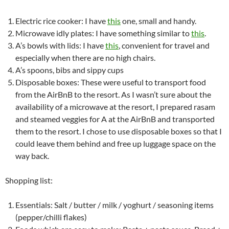
Electric rice cooker: I have
this
one, small and handy.
Microwave idly plates: I have something similar to
this
.
A’s bowls with lids: I have
this
, convenient for travel and
especially when there are no high chairs.
A’s spoons, bibs and sippy cups
Disposable boxes: These were useful to transport food
from the AirBnB to the resort. As I wasn’t sure about the
availability of a microwave at the resort, I prepared rasam
and steamed veggies for A at the AirBnB and transported
them to the resort. I chose to use disposable boxes so that I
could leave them behind and free up luggage space on the
way back.
Shopping list:
Essentials: Salt / butter / milk / yoghurt / seasoning items
(pepper/chilli flakes)