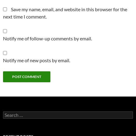
Save my name, email, and website in this browser for the
next time I comment.
Notify me of follow-up comments by email.
Notify me of new posts by email.
Search
for: