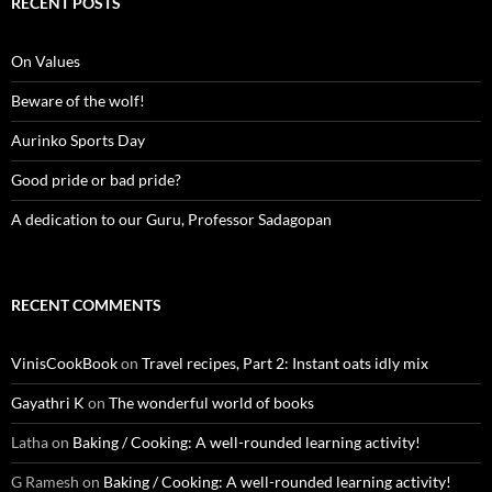
RECENT POSTS
On Values
Beware of the wolf!
Aurinko Sports Day
Good pride or bad pride?
A dedication to our Guru, Professor Sadagopan
RECENT COMMENTS
VinisCookBook
on
Travel recipes, Part 2: Instant oats idly mix
Gayathri K
on
The wonderful world of books
Latha
on
Baking / Cooking: A well-rounded learning activity!
G Ramesh
on
Baking / Cooking: A well-rounded learning activity!