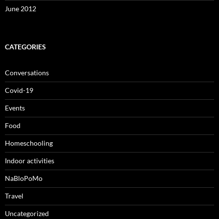
June 2012
CATEGORIES
Conversations
Covid-19
Events
Food
Homeschooling
Indoor activities
NaBloPoMo
Travel
Uncategorized