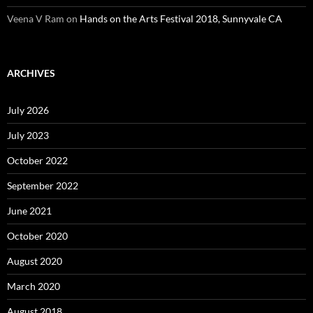
Veena V Ram
on
Hands on the Arts Festival 2018, Sunnyvale CA
ARCHIVES
July 2026
July 2023
October 2022
September 2022
June 2021
October 2020
August 2020
March 2020
August 2018